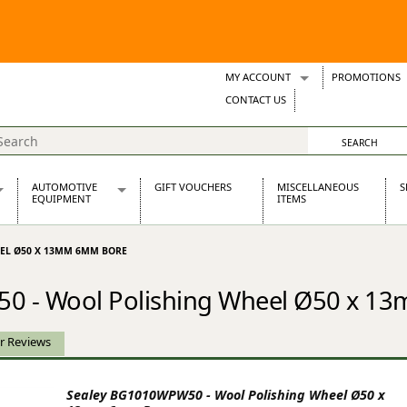
MY ACCOUNT
PROMOTIONS
Wish Lists
CONTACT US
Support Tickets
AUTOMOTIVE
GIFT VOUCHERS
MISCELLANEOUS
S
EQUIPMENT
ITEMS
re Parts
Alternators, Dynamos & Dynators
EEL Ø50 X 13MM 6MM BORE
s
Automotive Distributors
Classic Car Batteries
0 - Wool Polishing Wheel Ø50 x 
inet
Stainless Steel Exhausts
Wosperformance Starter Motors
et
r Reviews
Sealey BG1010WPW50 - Wool Polishing Wheel Ø50 x
net