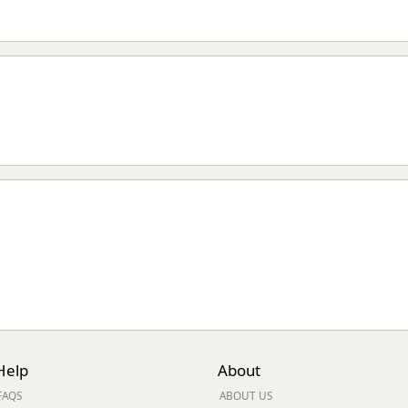
Help
About
FAQS
ABOUT US