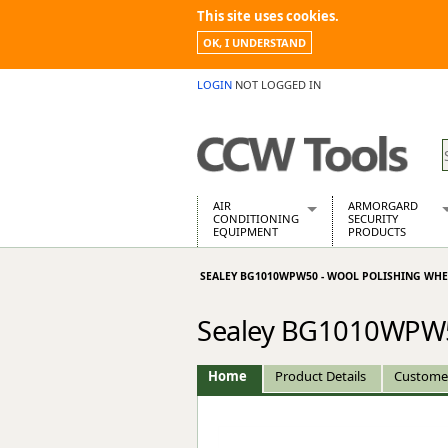
This site uses cookies.
OK, I UNDERSTAND
LOGIN
NOT LOGGED IN
AIR
ARMORGARD
CONDITIONING
SECURITY
EQUIPMENT
PRODUCTS
Air Conditioners
Armorgard Spa
SEALEY BG1010WPW50 - WOOL POLISHING WH
Air Conditioning Equipment Spare
Barrobox
Arcotherm
Chembank
Sealey BG1010WPW5
Building Dryers & Dehumidifier
Chemcube Cab
Building Heaters
Drumbank
Cooling And Ventilation
Drumbank Pall
Home
Product Details
Custome
Desiccant Dryers
Fittingstor
Roto-Moulded Dryers
Flambank
Static Dryers
Flamstor Cabi