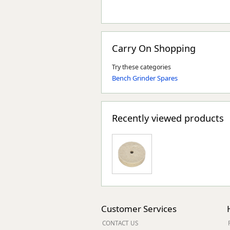
Carry On Shopping
Try these categories
Bench Grinder Spares
Recently viewed products
Customer Services
CONTACT US