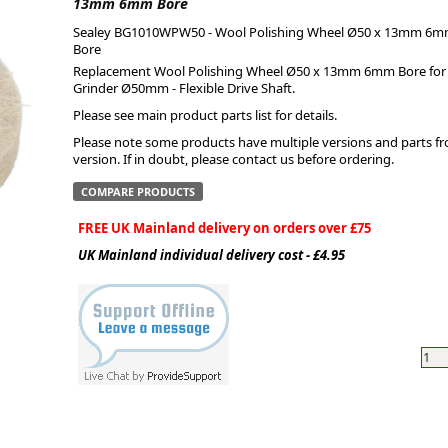
13mm 6mm Bore
Sealey BG1010WPW50 - Wool Polishing Wheel Ø50 x 13mm 6
ge
Bore
Replacement Wool Polishing Wheel Ø50 x 13mm 6mm Bore for t
Grinder Ø50mm - Flexible Drive Shaft.
Please see main product parts list for details.
Please note some products have multiple versions and parts from
version. If in doubt, please contact us before ordering.
COMPARE PRODUCTS
FREE UK Mainland delivery on orders over £75
UK Mainland individual delivery cost - £4.95
em
et