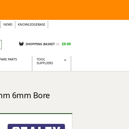
NEWS
KNOWLEDGEBASE
£0.00
SHOPPING BASKET
(
0
)
PARE PARTS
TOOL
SUPPLIERS
Baridi
CraftPRO Tools
Dellonda
13mm 6mm Bore
Draper Tools
Ecospill
Kielder
Presto Tools
Sealey Power Tools
Siegen