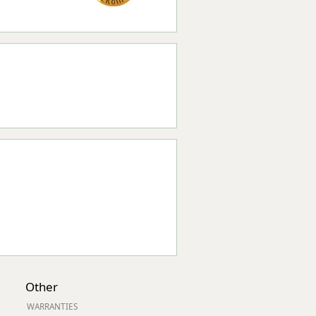
Other
WARRANTIES