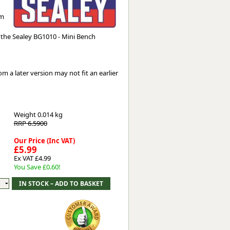
Worksafe
mm
he Sealey BG1010 - Mini Bench
 a later version may not fit an earlier
Weight
0.014 kg
RRP 6.5900
Our Price (Inc VAT)
£5.99
Ex VAT £4.99
You Save £0.60!