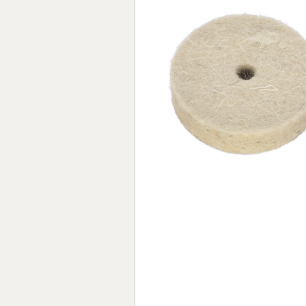
Forma-Stor
Gorilla Gas Ca
Lockastor
Oxbox
Piperack
Pipestor
Powerstation
Safestor
Sitestation
Strongbank
Toolbin
Transbank
Transbank Ch
Tuffbank
Tuffcage
Tuffstor
Tuffstor Cabin