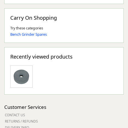
Carry On Shopping
Try these categories
Bench Grinder Spares
Recently viewed products
Customer Services
CONTACT US
RETURNS / REFUNDS
DELIVERY INFO