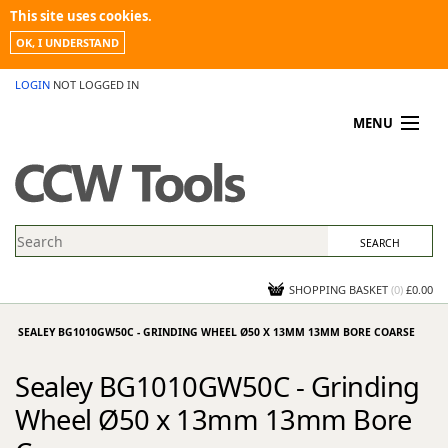
This site uses cookies.
OK, I UNDERSTAND
LOGIN
NOT LOGGED IN
MENU
MY ACCOUNT
PROMOTIONS
NEWS
KNOWLEDGEBASE
CONTACT US
SHOPPING BASKET
(
0
)
£0.00
SEALEY BG1010GW50C - GRINDING WHEEL Ø50 X 13MM 13MM BORE COARSE
Sealey BG1010GW50C - Grinding
Wheel Ø50 x 13mm 13mm Bore