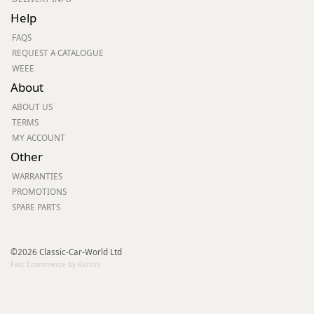
Help
FAQS
REQUEST A CATALOGUE
WEEE
About
ABOUT US
TERMS
MY ACCOUNT
Other
WARRANTIES
PROMOTIONS
SPARE PARTS
©2026 Classic-Car-World Ltd
Fast Ecommerce by Kartris