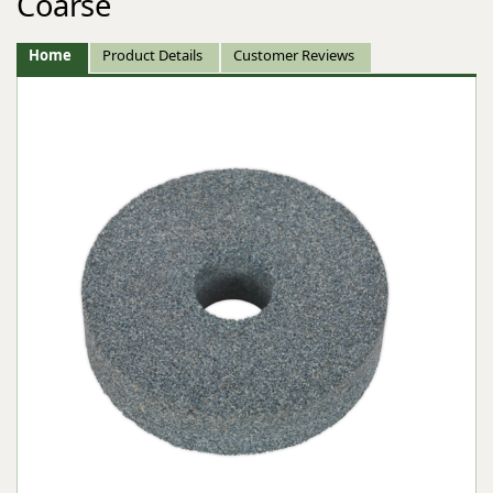
Coarse
Home
Product Details
Customer Reviews