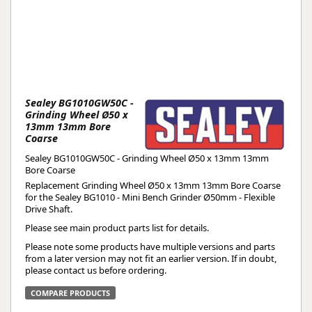
Sealey BG1010GW50C -
Grinding Wheel Ø50 x
13mm 13mm Bore
Coarse
Sealey BG1010GW50C - Grinding Wheel Ø50 x 13mm 13mm
Bore Coarse
Replacement Grinding Wheel Ø50 x 13mm 13mm Bore Coarse
for the Sealey BG1010 - Mini Bench Grinder Ø50mm - Flexible
Drive Shaft.
Please see main product parts list for details.
Please note some products have multiple versions and parts
from a later version may not fit an earlier version. If in doubt,
please contact us before ordering.
COMPARE PRODUCTS