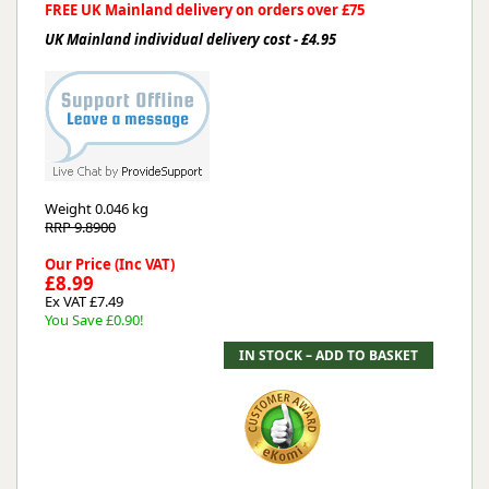
FREE UK Mainland delivery on orders over £75
UK Mainland individual delivery cost - £4.95
Weight
0.046 kg
RRP 9.8900
Our Price (Inc VAT)
£8.99
Ex VAT £7.49
You Save £0.90!