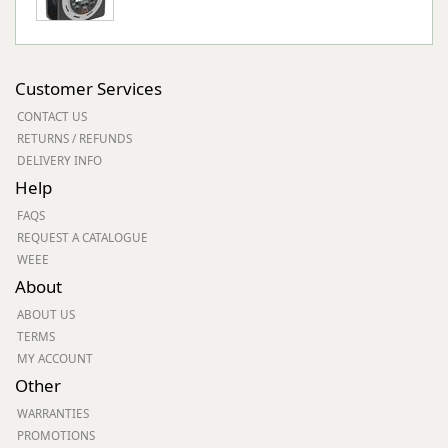
Customer Services
CONTACT US
RETURNS / REFUNDS
DELIVERY INFO
Help
FAQS
REQUEST A CATALOGUE
WEEE
About
ABOUT US
TERMS
MY ACCOUNT
Other
WARRANTIES
PROMOTIONS