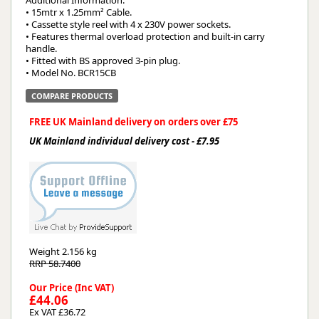
Additional Information:
• 15mtr x 1.25mm² Cable.
• Cassette style reel with 4 x 230V power sockets.
• Features thermal overload protection and built-in carry
handle.
• Fitted with BS approved 3-pin plug.
• Model No. BCR15CB
COMPARE PRODUCTS
FREE UK Mainland delivery on orders over £75
UK Mainland individual delivery cost - £7.95
Weight
2.156 kg
RRP 58.7400
Our Price (Inc VAT)
£44.06
Ex VAT £36.72