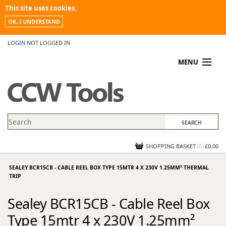
This site uses cookies.
OK, I UNDERSTAND
LOGIN
NOT LOGGED IN
MENU
MY ACCOUNT
PROMOTIONS
NEWS
KNOWLEDGEBASE
CONTACT US
SHOPPING BASKET
(
0
)
£0.00
SEALEY BCR15CB - CABLE REEL BOX TYPE 15MTR 4 X 230V 1.25MM² THERMAL
TRIP
Sealey BCR15CB - Cable Reel Box
Type 15mtr 4 x 230V 1.25mm²