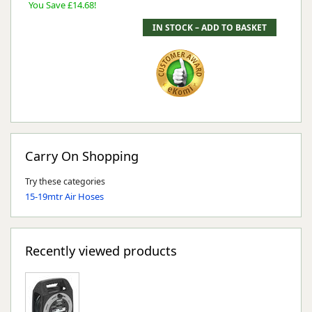
You Save £14.68!
Carry On Shopping
Try these categories
15-19mtr Air Hoses
Recently viewed products