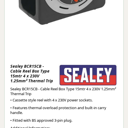
Sealey BCR15CB -
Cable Reel Box Type
15mtr 4 x 230V
1.25mm² Thermal Trip
Sealey BCR15CB - Cable Reel Box Type 15mtr 4 x 230V 1.25mm²
Thermal Trip
• Cassette style reel with 4 x 230V power sockets.
• Features thermal overload protection and built-in carry
handle.
• Fitted with BS approved 3-pin plug.