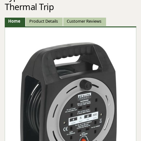
Thermal Trip
Home
Product Details
Customer Reviews